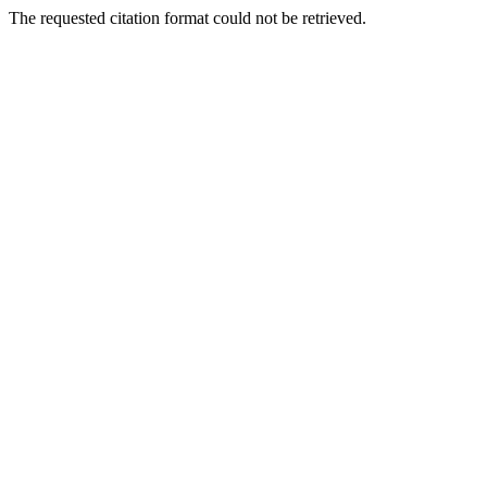
The requested citation format could not be retrieved.